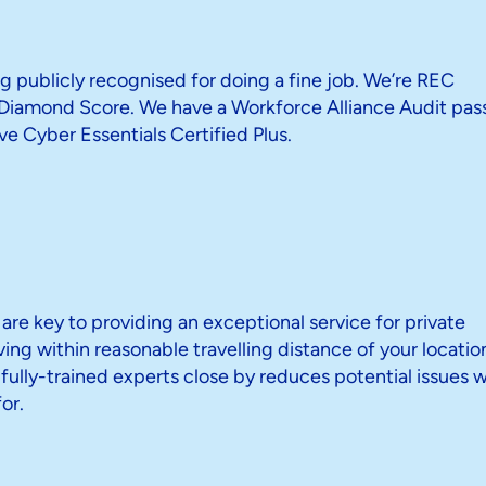
g publicly recognised for doing a fine job. We’re REC
iamond Score. We have a Workforce Alliance Audit pass
e Cyber Essentials Certified Plus.
 are key to providing an exceptional service for private
iving within reasonable travelling distance of your locatio
ully-trained experts close by reduces potential issues w
or.