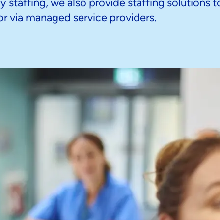
 staffing, we also provide staffing solutions t
y or via managed service providers.