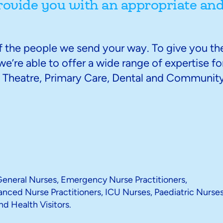
rovide you with an appropriate an
of the people we send your way. To give you th
e’re able to offer a wide range of expertise fo
d, Theatre, Primary Care, Dental and Communit
 General Nurses, Emergency Nurse Practitioners,
ced Nurse Practitioners, ICU Nurses, Paediatric Nurses
nd Health Visitors.