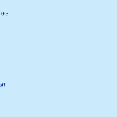
 the
aff,