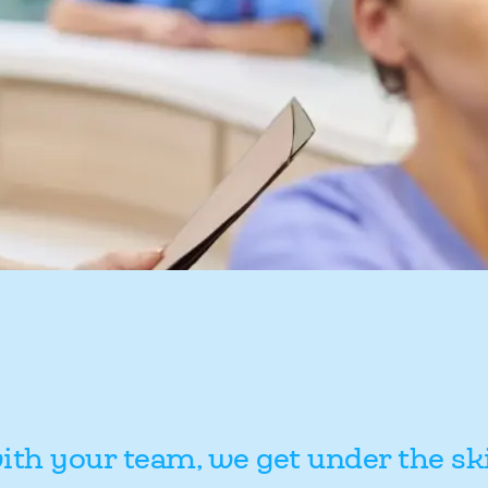
ith your team, we get under the sk