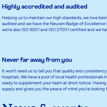
Highly accredited and audited
Helping us to maintain our high standards, we love bein
audited and we have the Neuven Badge of Excellence D
we’re also ISO 9001 and ISO 27001 certified and we hav
Never far away from you
It won’t need us to tell you that quality and consistency
hospitals. We have a pool of local health professionals l
ready to supplement your team at short notice. Having f
supply and gives you the peace of mind you’re looking f