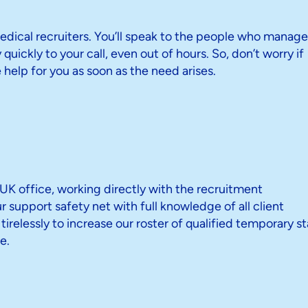
dical recruiters. You’ll speak to the people who manage
quickly to your call, even out of hours. So, don’t worry if
se help for you as soon as the need arises.
K office, working directly with the recruitment
support safety net with full knowledge of all client
relessly to increase our roster of qualified temporary st
e.