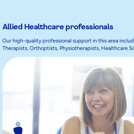
Allied Healthcare professionals
Our high-quality professional support in this area inclu
Therapists, Orthoptists, Physiotherapists, Healthcare S