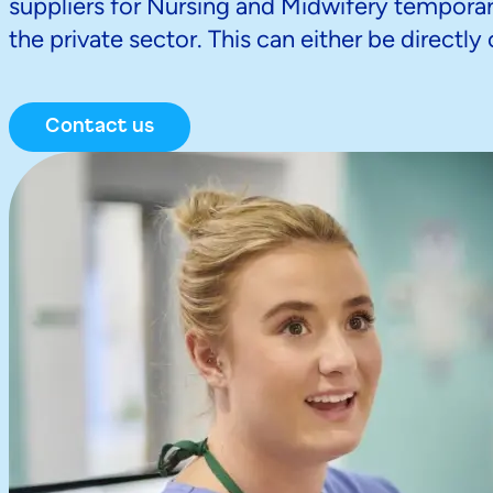
suppliers for Nursing and Midwifery temporary
the private sector. This can either be directl
Contact us