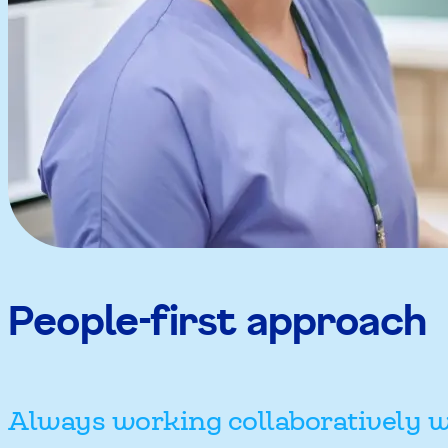
People-first approach
Always working collaboratively w