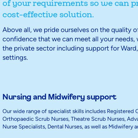
of your requirements so we can p
cost-effective solution.
Above all, we pride ourselves on the quality 
confidence that we can meet all your needs, w
the private sector including support for War
settings.
Nursing and Midwifery support
Our wide range of specialist skills includes Registered
Orthopaedic Scrub Nurses, Theatre Scrub Nurses, Advan
Nurse Specialists, Dental Nurses, as well as Midwifery a