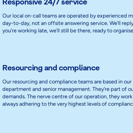
Responsive 24/7 service
Our local on-call teams are operated by experienced me
day-to-day, not an offsite answering service. We’ll reply 
you’re working late, we’ll still be there, ready to organi
Resourcing and compliance
Our resourcing and compliance teams are based in our U
department and senior management. They’re part of our 
demands. The nerve centre of our operation, they work ti
always adhering to the very highest levels of complianc