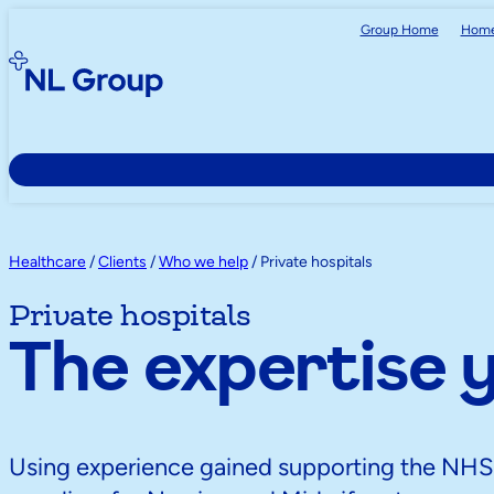
Group Home
Home
Healthcare
/
Clients
/
Who we help
/
Private hospitals
Private hospitals
The expertise 
Using experience gained supporting the NH