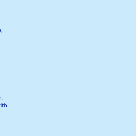
,
n,
ith