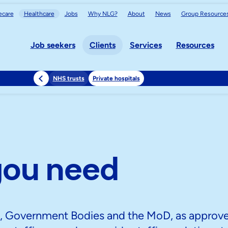
care
Healthcare
Jobs
Why NLG?
About
News
Group
Resource
Job seekers
Clients
Services
Resources
NHS trusts
Private hospitals
you need
S, Government Bodies and the MoD, as approv