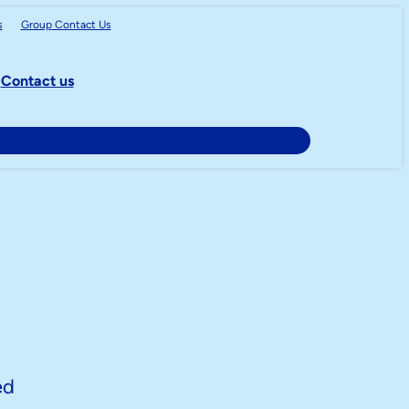
s
Group
Contact Us
Contact us
ed