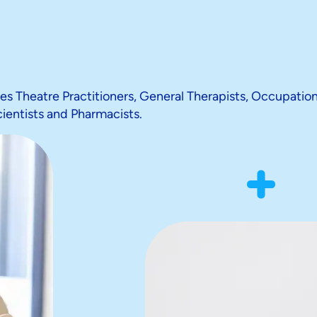
des Theatre Practitioners, General Therapists, Occupation
cientists and Pharmacists.