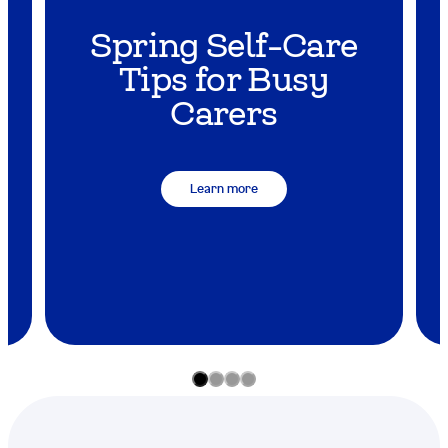
Spring Self-Care
y
Tips for Busy
Carers
Learn more