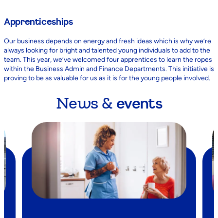
Apprenticeships
Our business depends on energy and fresh ideas which is why we’re
always looking for bright and talented young individuals to add to the
team. This year, we’ve welcomed four apprentices to learn the ropes
within the Business Admin and Finance Departments. This initiative is
proving to be as valuable for us as it is for the young people involved.
News &
events