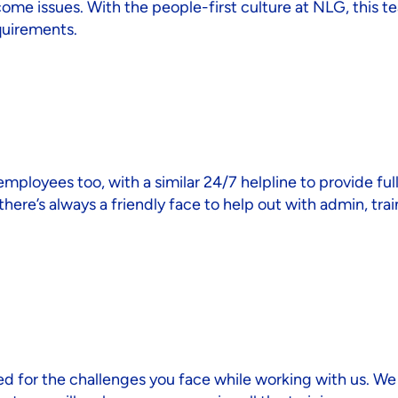
come issues. With the people-first culture at NLG, this 
quirements.
loyees too, with a similar 24/7 helpline to provide full
ere’s always a friendly face to help out with admin, trai
d for the challenges you face while working with us. We