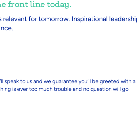
 front line today.
s relevant for tomorrow. Inspirational leaders
ance.
you’ll speak to us and we guarantee you’ll be greeted with a
thing is ever too much trouble and no question will go