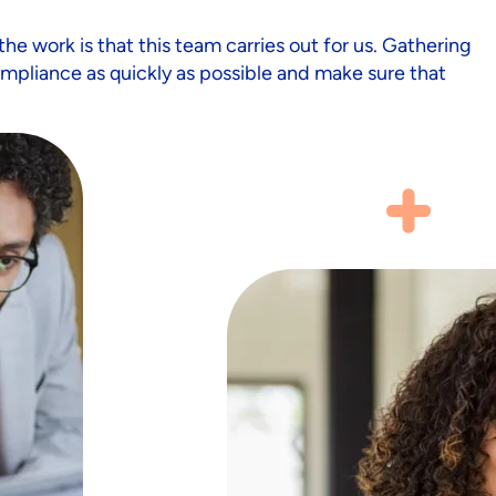
the work is that this team carries out for us. Gathering
mpliance as quickly as possible and make sure that