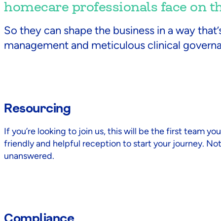
homecare professionals face on the
So they can shape the business in a way that’
management and meticulous clinical govern
Resourcing
If you’re looking to join us, this will be the first team 
friendly and helpful reception to start your journey. No
unanswered.
Compliance