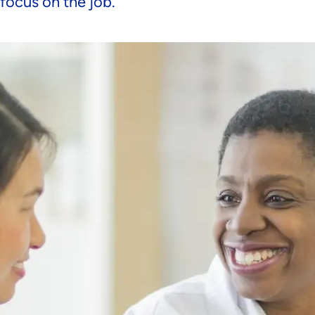
 focus on the job.