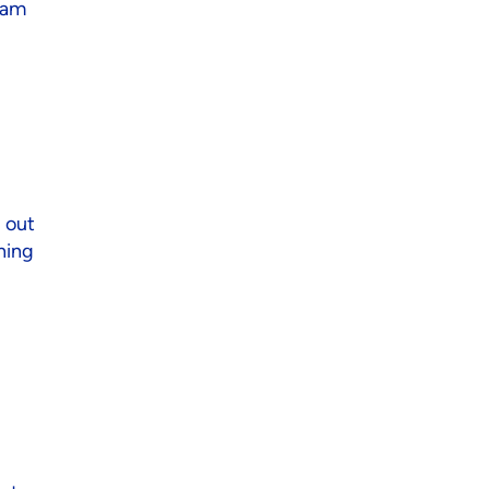
team
 out
ning