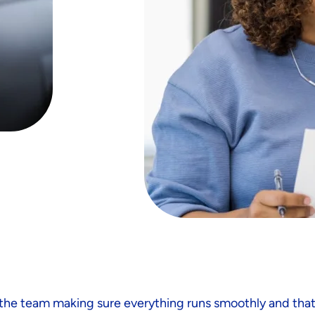
h the team making sure everything runs smoothly and tha