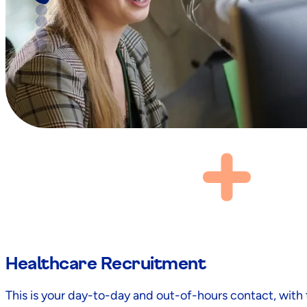
Healthcare Recruitment
This is your day-to-day and out-of-hours contact, wit