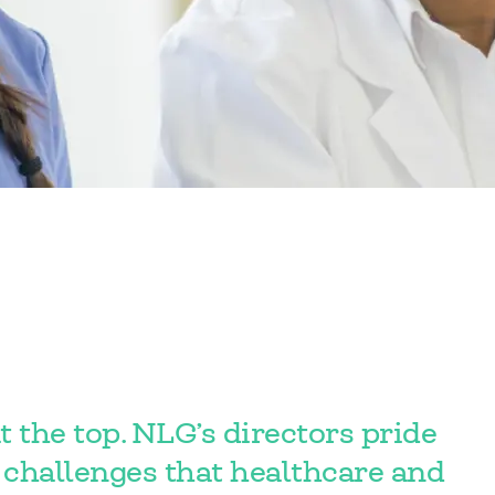
t the top. NLG’s directors pride
challenges that healthcare and