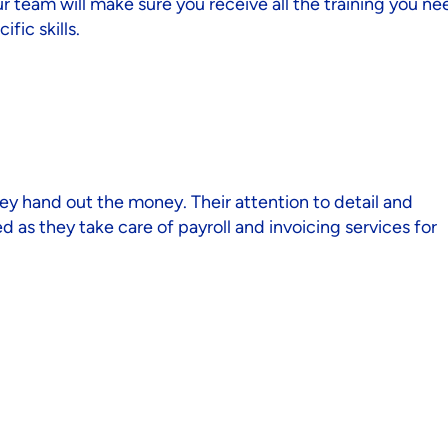
 team will make sure you receive all the training you ne
fic skills.
ey hand out the money. Their attention to detail and
 as they take care of payroll and invoicing services for