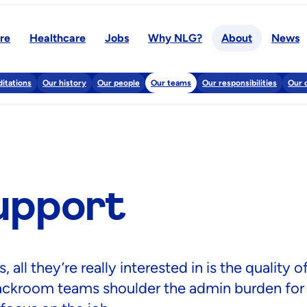
re
Healthcare
Jobs
Why NLG?
About
News
itations
Our history
Our people
Our teams
Our responsibilities
Our 
upport
ll they’re really interested in is the quality o
backroom teams shoulder the admin burden for