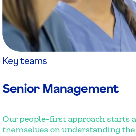
Key teams
Senior Management
Our people-first approach starts a
themselves on understanding the 