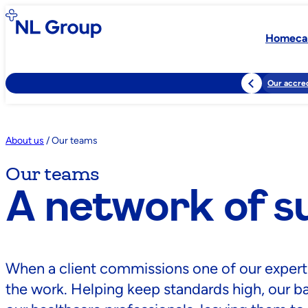
Homeca
Our accred
About us
/
Our teams
Our teams
A network of s
When a client commissions one of our experts, a
the work. Helping keep standards high, our 