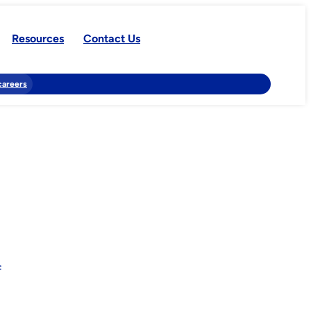
Resources
Contact Us
careers
f