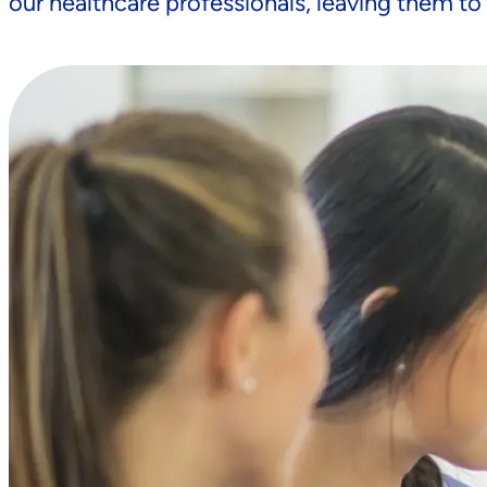
our healthcare professionals, leaving them to