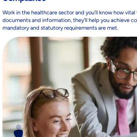
Work in the healthcare sector and you’ll know how vital 
documents and information, they’ll help you achieve co
mandatory and statutory requirements are met.