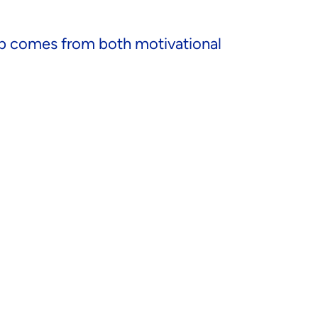
hip comes from both motivational