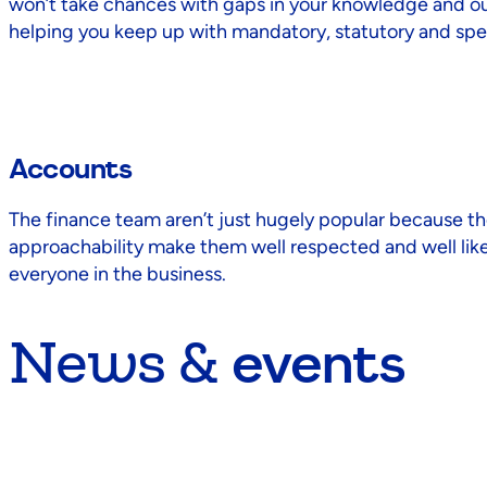
won’t take chances with gaps in your knowledge and our
helping you keep up with mandatory, statutory and speci
Accounts
The finance team aren’t just hugely popular because th
approachability make them well respected and well liked
everyone in the business.
News &
events