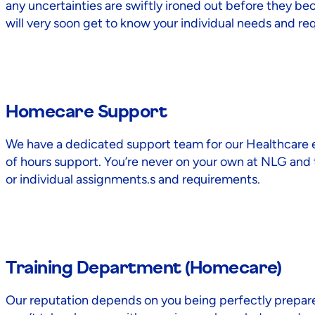
any uncertainties are swiftly ironed out before they be
will very soon get to know your individual needs and re
Homecare Support
We have a dedicated support team for our Healthcare emp
of hours support. You’re never on your own at NLG and th
or individual assignments.s and requirements.
Training Department (Homecare)
Our reputation depends on you being perfectly prepare