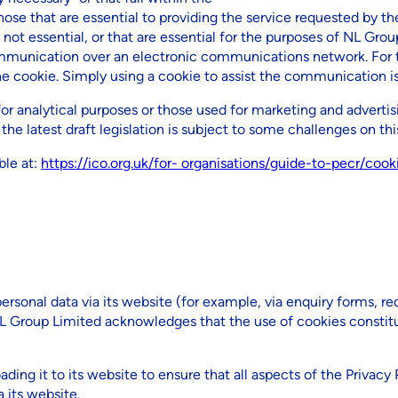
se that are essential to providing the service requested by the
not essential, or that are essential for the purposes of NL Group
munication over an electronic communications network. For t
cookie. Simply using a cookie to assist the communication is 
for analytical purposes or those used for marketing and advertis
e latest draft legislation is subject to some challenges on this
ble at:
https://ico.org.uk/for- organisations/guide-to-pecr/coo
ersonal data via its website (for example, via enquiry forms, re
 NL Group Limited acknowledges that the use of cookies constitu
ding it to its website to ensure that all aspects of the Privacy 
 its website.