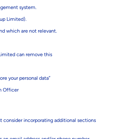
nagement system.
up Limited).
nd which are not relevant.
 Limited can remove this
ore your personal data”
n Officer
st consider incorporating additional sections
as an email address and/or phone number.