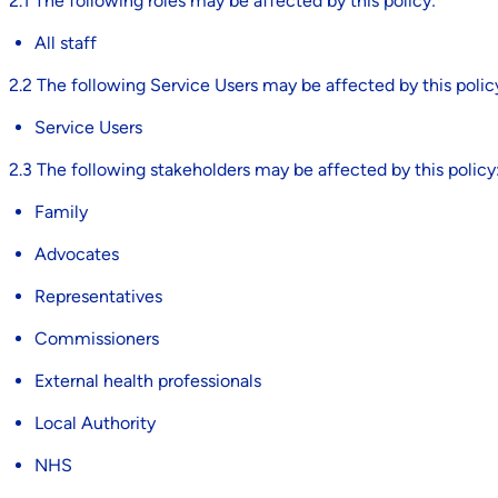
2.1 The following roles may be affected by this policy:
All staff
2.2 The following Service Users may be affected by this polic
Service Users
2.3 The following stakeholders may be affected by this policy
Family
Advocates
Representatives
Commissioners
External health professionals
Local Authority
NHS