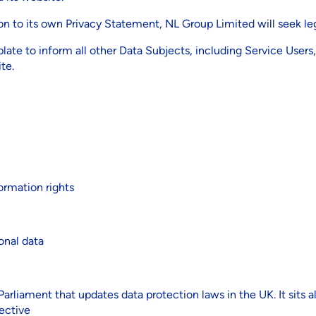
n to its own Privacy Statement, NL Group Limited will seek leg
plate to inform all other Data Subjects, including Service Use
te.
ormation rights
onal data
rliament that updates data protection laws in the UK. It sits 
ective