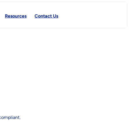
Resources
Contact Us
compliant.