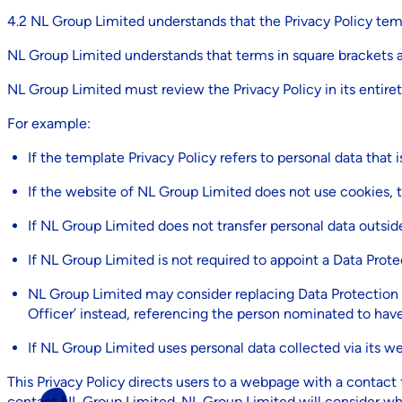
4.2 NL Group Limited understands that the Privacy Policy t
NL Group Limited understands that terms in square brackets a
NL Group Limited must review the Privacy Policy in its entire
For example:
If the template Privacy Policy refers to personal data tha
If the website of NL Group Limited does not use cookies, t
If NL Group Limited does not transfer personal data outsid
If NL Group Limited is not required to appoint a Data Prote
NL Group Limited may consider replacing Data Protection O
Officer’ instead, referencing the person nominated to hav
If NL Group Limited uses personal data collected via its web
This Privacy Policy directs users to a webpage with a contact 
contact NL Group Limited. NL Group Limited will consider wh