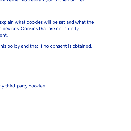
plain what cookies will be set and what the
 devices. Cookies that are not strictly
ent.
his policy and that if no consent is obtained,
ny third-party cookies