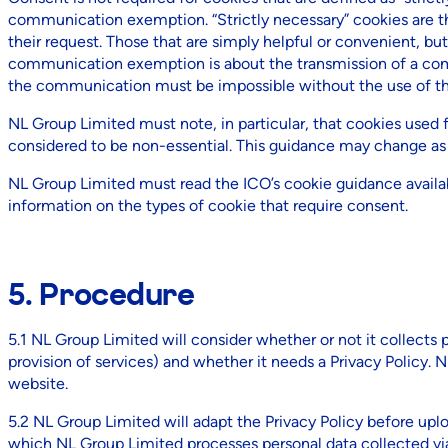
communication exemption. “Strictly necessary” cookies are tho
their request. Those that are simply helpful or convenient, but 
communication exemption is about the transmission of a com
the communication must be impossible without the use of the 
NL Group Limited must note, in particular, that cookies used 
considered to be non-essential. This guidance may change as th
NL Group Limited must read the ICO’s cookie guidance availa
information on the types of cookie that require consent.
5. Procedure
5.1 NL Group Limited will consider whether or not it collects p
provision of services) and whether it needs a Privacy Policy.
website.
5.2 NL Group Limited will adapt the Privacy Policy before uploa
which NL Group Limited processes personal data collected via