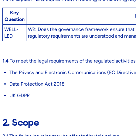
Key
Question
WELL-
W2: Does the governance framework ensure that res
LED
regulatory requirements are understood and man
1.4 To meet the legal requirements of the regulated activities
The Privacy and Electronic Communications (EC Directiv
Data Protection Act 2018
UK GDPR
2. Scope