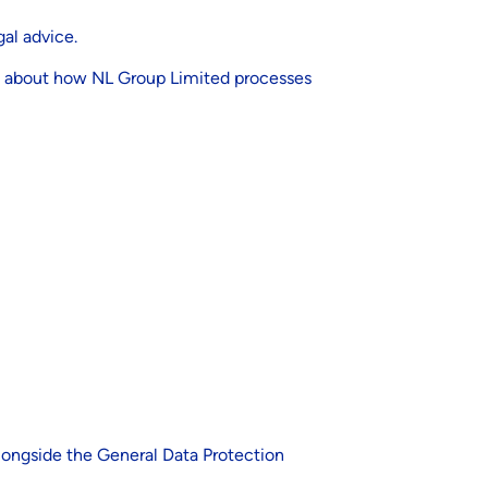
al advice.
rs, about how NL Group Limited processes
alongside the General Data Protection