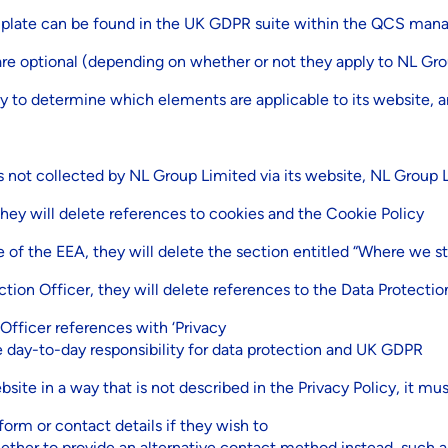
emplate can be found in the UK GDPR suite within the QCS ma
re optional (depending on whether or not they apply to NL Gro
ty to determine which elements are applicable to its website, a
t is not collected by NL Group Limited via its website, NL Group
hey will delete references to cookies and the Cookie Policy
e of the EEA, they will delete the section entitled “Where we st
ction Officer, they will delete references to the Data Protectio
fficer references with ‘Privacy
e day-to-day responsibility for data protection and UK GDPR
site in a way that is not described in the Privacy Policy, it mu
form or contact details if they wish to
ether to provide an alternative contact method instead, such 