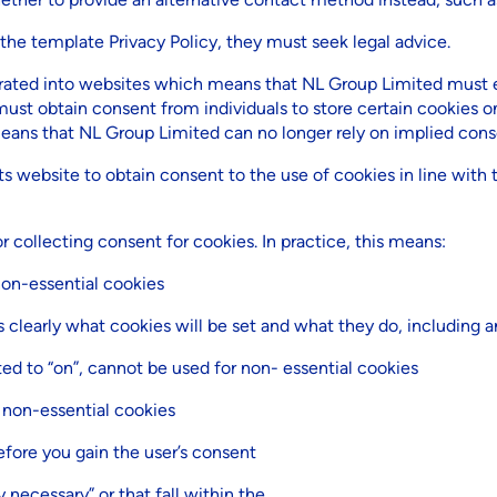
 the template Privacy Policy, they must seek legal advice.
ated into websites which means that NL Group Limited must ex
must obtain consent from individuals to store certain cookies on
ans that NL Group Limited can no longer rely on implied cons
s website to obtain consent to the use of cookies in line with t
 collecting consent for cookies. In practice, this means:
non-essential cookies
clearly what cookies will be set and what they do, including a
ted to “on”, cannot be used for non- essential cookies
 non-essential cookies
fore you gain the user’s consent
y necessary” or that fall within the