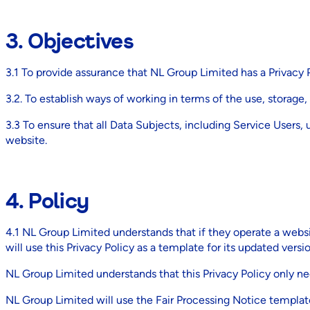
3. Objectives
3.1 To provide assurance that NL Group Limited has a Privacy P
3.2. To establish ways of working in terms of the use, storage,
3.3 To ensure that all Data Subjects, including Service Users,
website.
4. Policy
4.1 NL Group Limited understands that if they operate a websi
will use this Privacy Policy as a template for its updated versio
NL Group Limited understands that this Privacy Policy only nee
NL Group Limited will use the Fair Processing Notice template