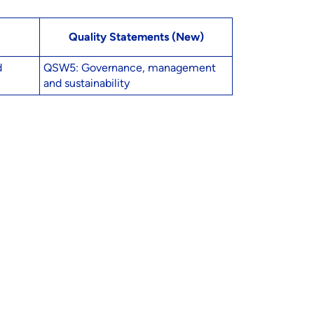
Quality Statements (New)
d
QSW5: Governance, management
and sustainability