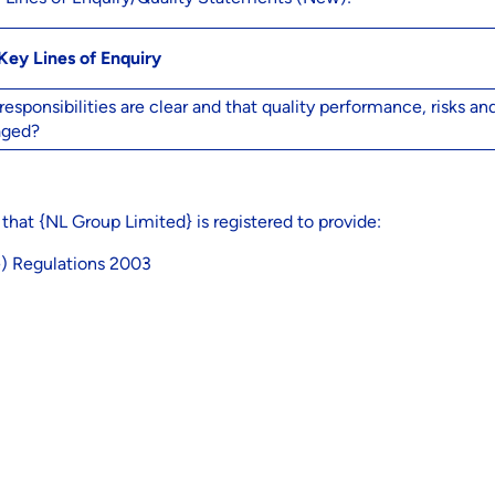
Key Lines of Enquiry
ponsibilities are clear and that quality performance, risks an
aged?
 that {NL Group Limited} is registered to provide:
e) Regulations 2003