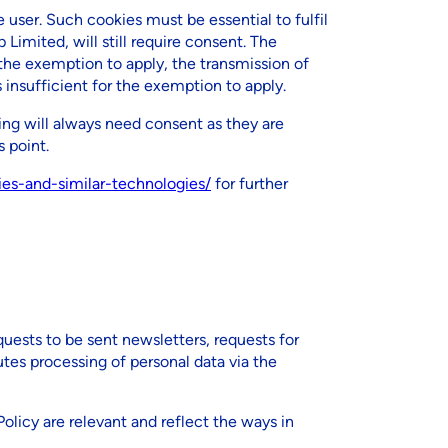
 user. Such cookies must be essential to fulfil
 Limited, will still require consent. The
he exemption to apply, the transmission of
insufficient for the exemption to apply.
ing will always need consent as they are
 point.
kies-and-similar-technologies/
for further
quests to be sent newsletters, requests for
tes processing of personal data via the
Policy are relevant and reflect the ways in