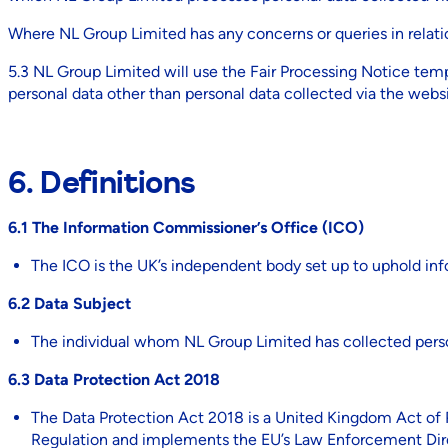
Where NL Group Limited has any concerns or queries in relatio
5.3 NL Group Limited will use the Fair Processing Notice tem
personal data other than personal data collected via the websi
6. Definitions
6.1 The Information Commissioner’s Office (ICO)
The ICO is the UK’s independent body set up to uphold inf
6.2 Data Subject
The individual whom NL Group Limited has collected pers
6.3 Data Protection Act 2018
The Data Protection Act 2018 is a United Kingdom Act of Pa
Regulation and implements the EU’s Law Enforcement Dir