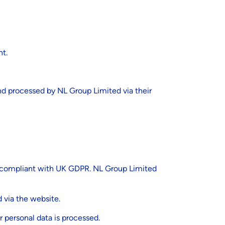
nt.
and processed by NL Group Limited via their
 is compliant with UK GDPR. NL Group Limited
d via the website.
r personal data is processed.