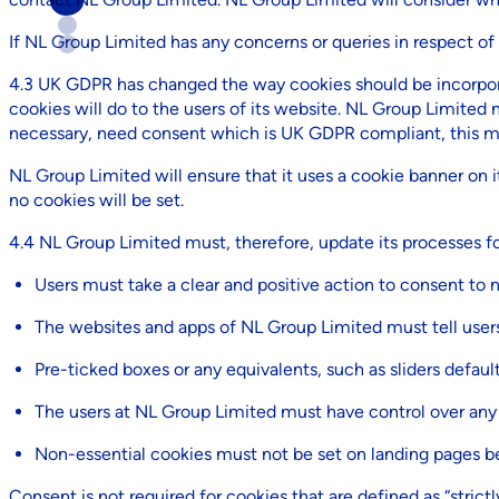
If NL Group Limited has any concerns or queries in respect of
4.3 UK GDPR has changed the way cookies should be incorpor
cookies will do to the users of its website. NL Group Limited 
necessary, need consent which is UK GDPR compliant, this me
NL Group Limited will ensure that it uses a cookie banner on it
no cookies will be set.
4.4 NL Group Limited must, therefore, update its processes for
Users must take a clear and positive action to consent to 
The websites and apps of NL Group Limited must tell users 
Pre-ticked boxes or any equivalents, such as sliders defaul
The users at NL Group Limited must have control over any
Non-essential cookies must not be set on landing pages be
Consent is not required for cookies that are defined as “strictl