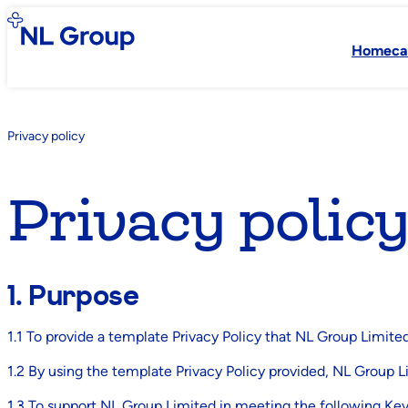
Homeca
Privacy policy
Privacy polic
1. Purpose
1.1 To provide a template Privacy Policy that NL Group Limited
1.2 By using the template Privacy Policy provided, NL Group L
1.3 To support NL Group Limited in meeting the following Ke