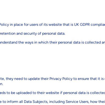
olicy in place for users of its website that is UK GDPR complia
 retention and security of personal data.
 understand the ways in which their personal data is collected 
te, they need to update their Privacy Policy to ensure that it
n.
ds to be uploaded to their website if personal data is collecte
 to inform all Data Subjects, including Service Users, how thei