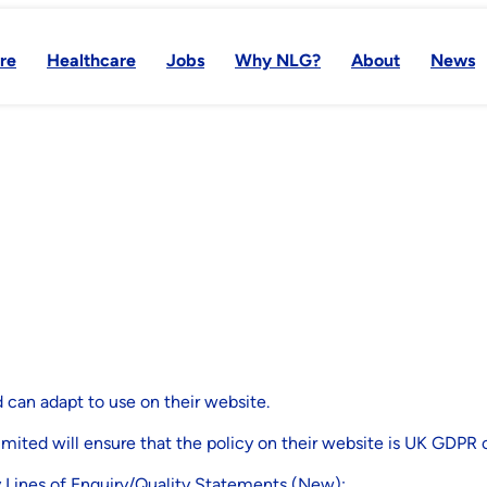
re
Healthcare
Jobs
Why NLG?
About
News
y
 can adapt to use on their website.
imited will ensure that the policy on their website is UK GDPR 
y Lines of Enquiry/Quality Statements (New):