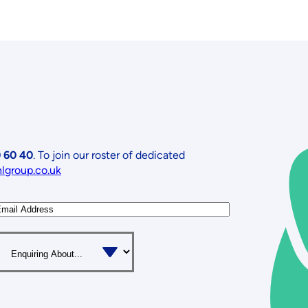
 60 40
. To join our roster of dedicated
nlgroup.co.uk