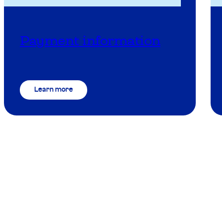
Payment information
Learn more