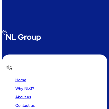
nlg
Home
Why NLG?
About us
Contact us