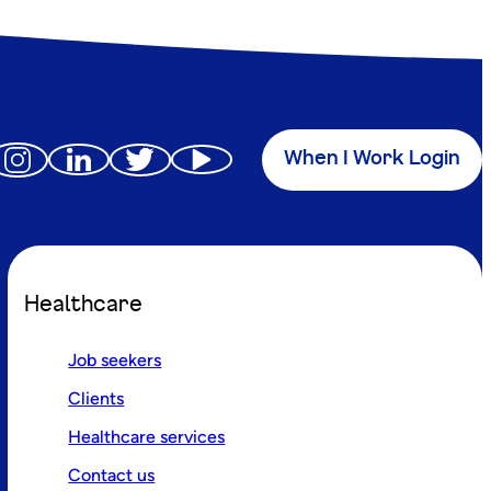
When I Work Login
Healthcare
Job seekers
Clients
Healthcare services
Contact us