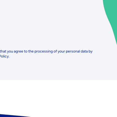
 that you agree to the processing of your personal data by
Policy.