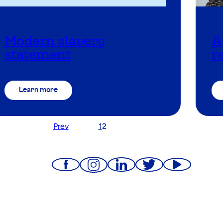
Modern slavery
A
statement
r
Learn more
Prev
1
2