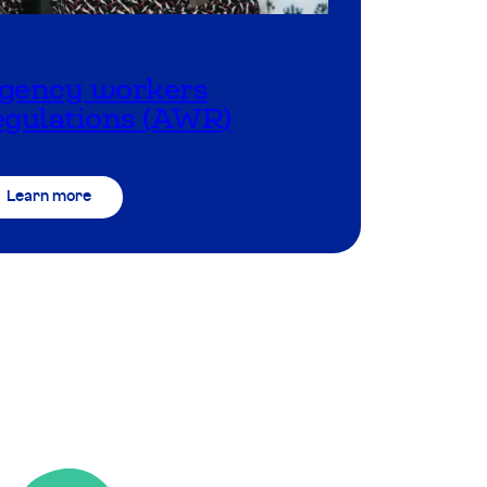
gency workers
egulations (AWR)
Learn more