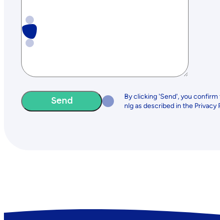
By clicking 'Send', you confirm
nlg as described in the Privacy 