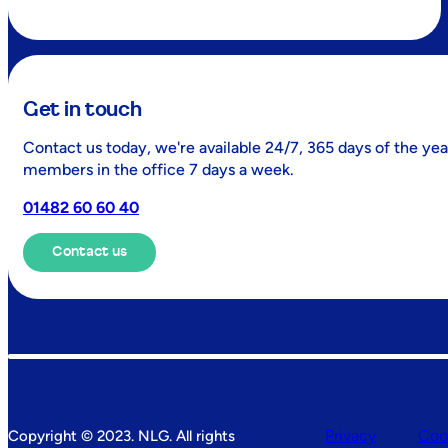
Get in touch
Contact us today, we're available 24/7, 365 days of the yea
members in the office 7 days a week.
01482 60 60 40
Contact us
Privacy
Coo
Copyright © 2023. NLG. All rights