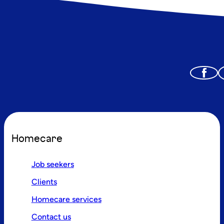
Homecare
Job seekers
Clients
Homecare services
Contact us