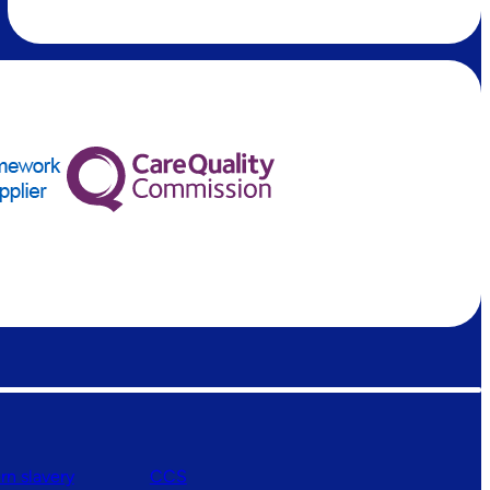
n slavery
CCS