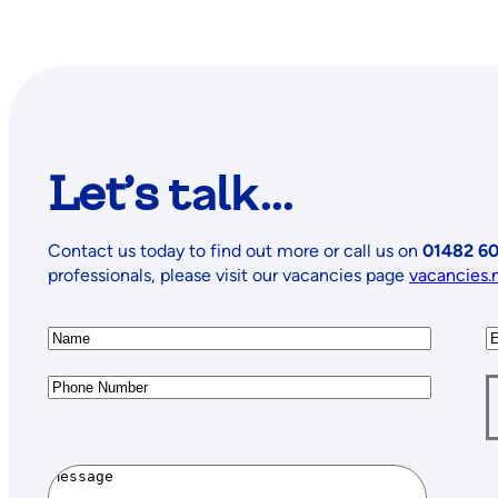
Let’s
talk...
Contact us today to find out more or call us on
01482 60
professionals, please visit our vacancies page
vacancies.