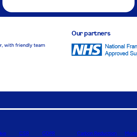
Our partners
r, with friendly team
kie
CSR
GDPR
Carbon Reduction
Moder