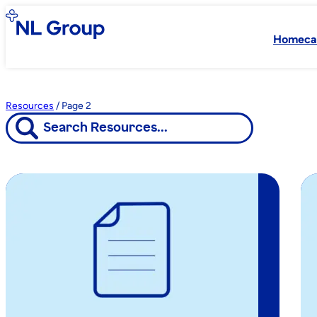
Homeca
Resources
/
Page 2