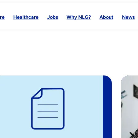
re
Healthcare
Jobs
Why NLG?
About
News