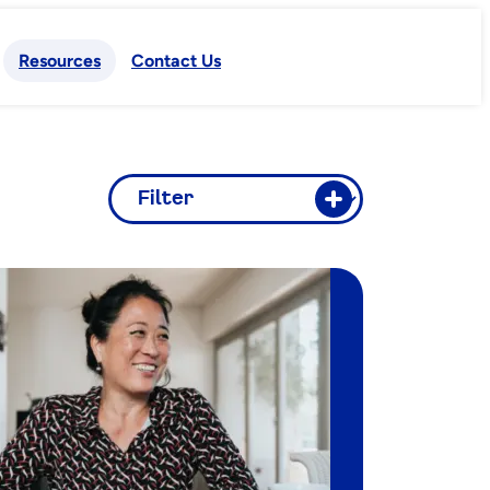
Resources
Contact Us